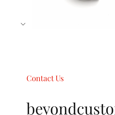
Contact Us
beyondcust