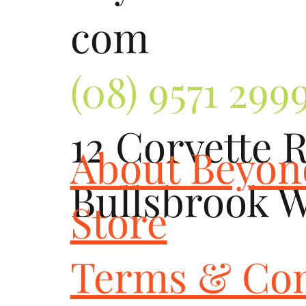
com
(08) 9571 299
12 Corvette 
About Beyo
Bullsbrook 
Store
Terms & Con