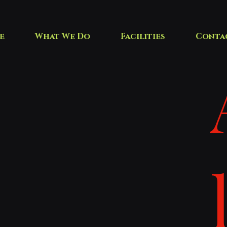
e
What We Do
Facilities
Conta