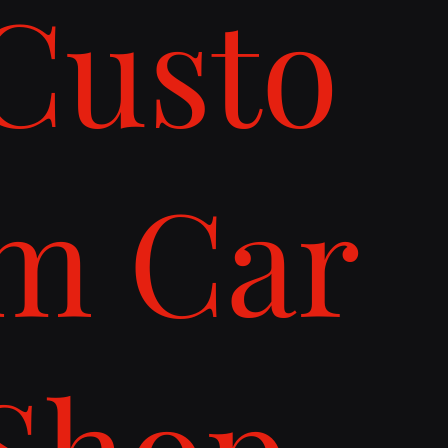
Custo
m Car
Shop