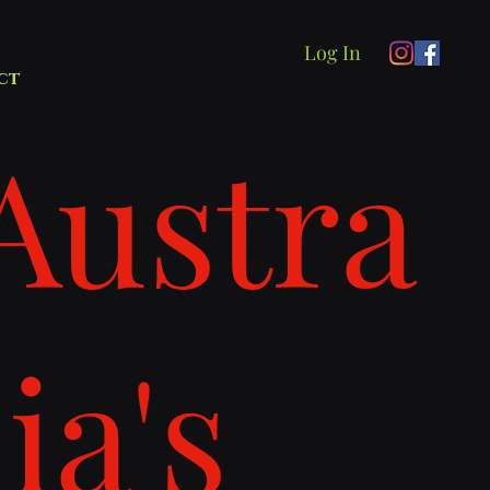
Log In
ct
Austra
lia's