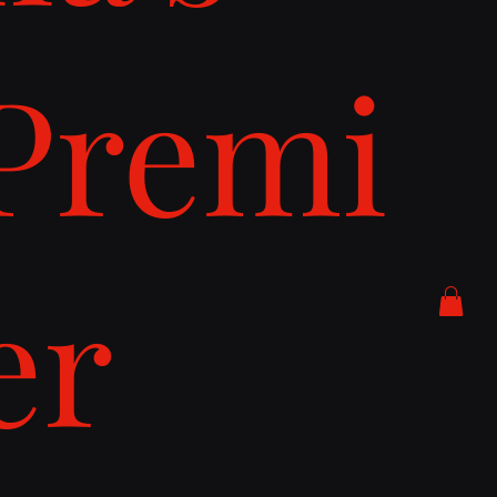
Premi
er