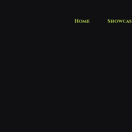
Home
Showcas