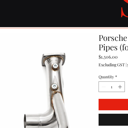
Porsche 
Pipes (f
Price
$1,506.00
Excluding GST
|
Quantity
*