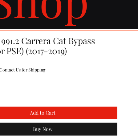
991.2 Carrera Cat Bypass
or PSE) (2017-2019)
Contact Us for Shipping
Add to Cart
Buy Now