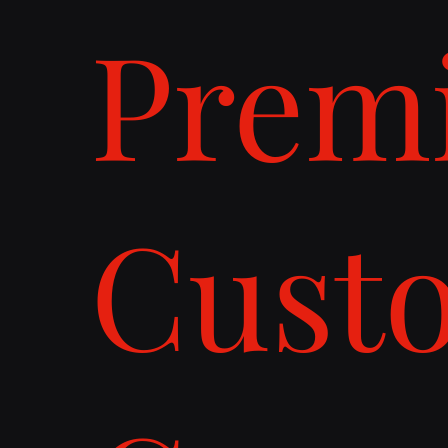
Prem
Cust