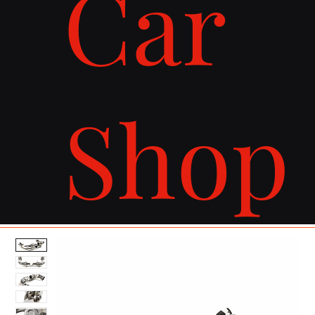
Car
Shop