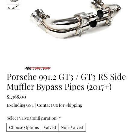
Porsche 991.2 GT3 / GT3 RS Side
Muffler Bypass Pipes (2017+)
Price
$1,368.00
Excluding GST
|
Contact Us for Shipping
Select Valve Configuration:
*
Choose Options
Valved
Non-Valved