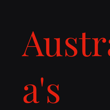
Austr
a's