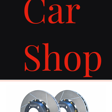
Car
Shop