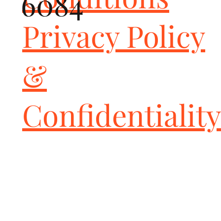
6084
Perfect solution for vehicles seeing track use - saving you from 
costly OE ceramic replacements

Privacy Policy
Caliper spacers are included to accommodate the larger front 
GiroDisc rotors

Direct factory replacement

Improved braking performance

&
Reduced unsprung weight

Increased rotor life

Greater cooling efficiency

Retains factory e-brake

Confidentiality
Premium grade; made in U.S.A.

IMPORTANT NOTE

When converting from carbon ceramic brakes to GiroDisc iron 
rotors we STRONGLY recommend replacing all four rotors in 
order to maintain the factory brake bias and controlled braking 
in all driving conditions.