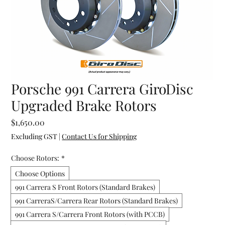
Porsche 991 Carrera GiroDisc
Upgraded Brake Rotors
Price
$1,650.00
Excluding GST
|
Contact Us for Shipping
Choose Rotors:
*
Choose Options
991 Carrera S Front Rotors (Standard Brakes)
991 CarreraS/Carrera Rear Rotors (Standard Brakes)
991 Carrera S/Carrera Front Rotors (with PCCB)