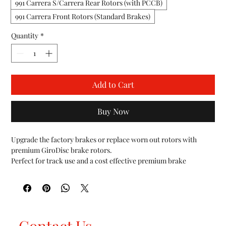
991 Carrera S/Carrera Rear Rotors (with PCCB)
991 Carrera Front Rotors (Standard Brakes)
Quantity
*
Add to Cart
Buy Now
Upgrade the factory brakes or replace worn out rotors with 
premium GiroDisc brake rotors.

Perfect for track use and a cost effective premium brake 
replacement solution vs PCCB.

The central hat section of each rotor is made from strictly U.S. 
sourced 6061-T6 aircraft specification aluminum. The disc is 
made from proprietary cast iron, poured in the USA and 
machined from start to finish in house at GiroDisc. The rotor 
Contact Us
utilizes a curved vane design, developed in racing to act as a 