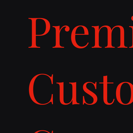
Prem
Cust