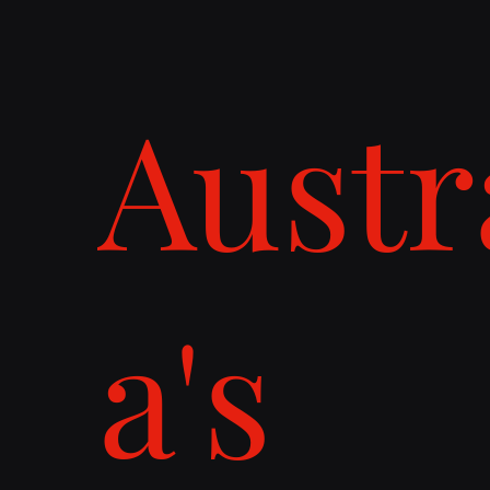
Austr
a's