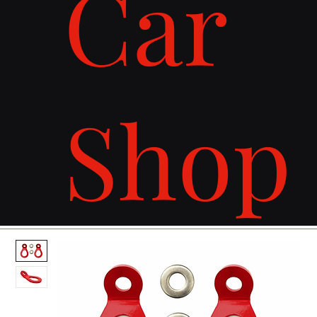
Car
Shop