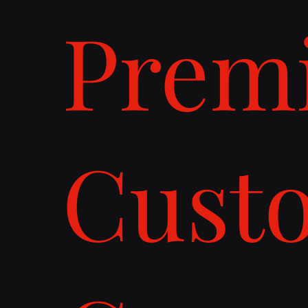
Prem
Cust