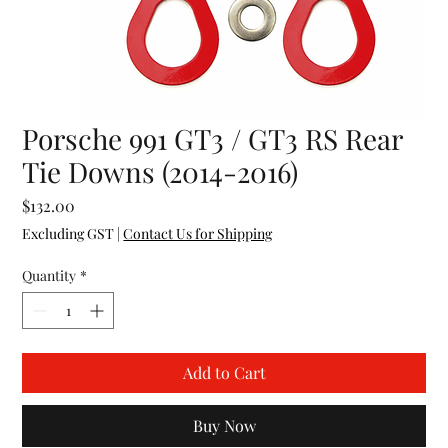
Porsche 991 GT3 / GT3 RS Rear
Tie Downs (2014-2016)
Price
$132.00
Excluding GST
|
Contact Us for Shipping
Quantity
*
Add to Cart
Buy Now