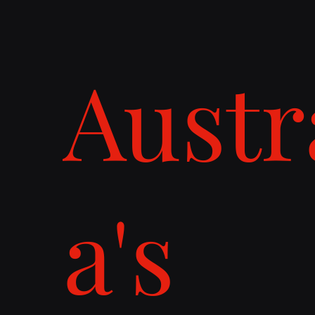
Austr
a's