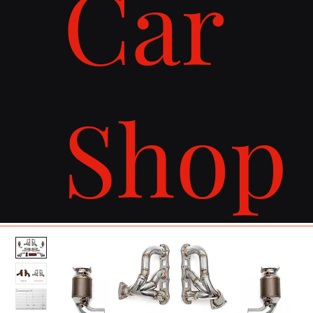
Car
Shop