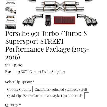
Porsche 991 Turbo / Turbo S
Supersport STREET
Performance Package (2013-
2016)
Price
$12,635.00
Excluding GST
|
Contact Us for Shipping
Select Tip Option:
*
Choose Options
Quad Tips (Polished Stainless Steel)
Quad Tips (Satin Black)
GT2 Style Tips (Polished)
Quantity
*