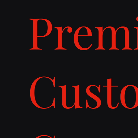
Prem
Cust