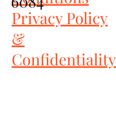
6084
Fits all Porsche 991 Turbo / Turbo S vehicles (2013-2016)

Dramatic improvement in sports car sound and power 
Privacy Policy
throughout the RPM range; fantastic daily-driveable solution to 
the boring factory exhaust!

Includes high performance 200-cell HJS Sport Catalytic 
&
Converters for improved flow and exhaust sound (complies with 
most emissions regulations; see note below)

Optimized for maximum performance with NO check engine 
light, guaranteed

Confidentiality
Includes Deluxe Quad-Style Tips in your choice of finish and or 
polished GT2 Style Tip

Constructed from high-quality 14-16ga C.N.C. mandrel-bent 
T304L stainless steel for optimum flow and maximum durability

Simple bolt-on installation; no cutting or welding required

All Fabspeed performance products are backed by the Fabspeed 
Lifetime Warranty

TUNING

Handheld Tuner allows for ease of tuning and adjustments - No 
need to send your ECU in to return it back to stock - simply use 
the Handheld to flash back and forth between Stock or the 
Fabspeed ExperTune at any point!
