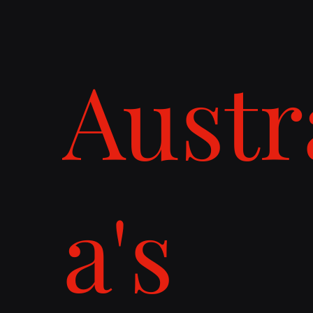
Austr
a's