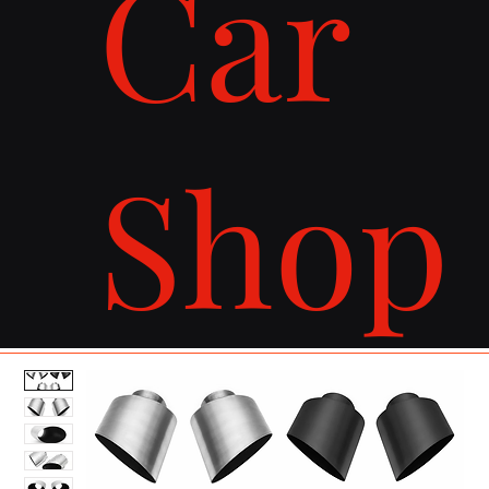
Car
Shop