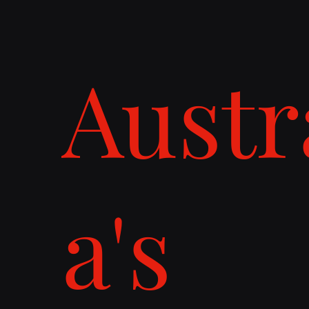
Austr
a's