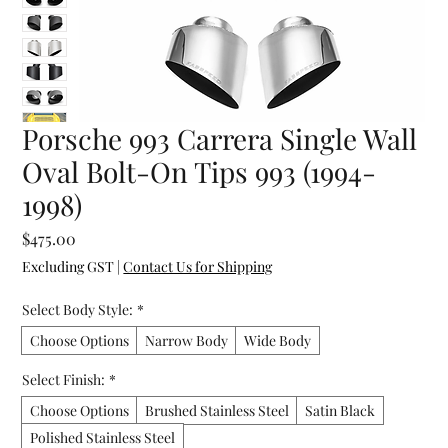
Porsche 993 Carrera Single Wall
Oval Bolt-On Tips 993 (1994-
1998)
Price
$475.00
Excluding GST
|
Contact Us for Shipping
Select Body Style:
*
Choose Options
Narrow Body
Wide Body
Select Finish:
*
Choose Options
Brushed Stainless Steel
Satin Black
Polished Stainless Steel