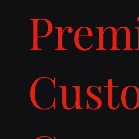
Prem
Cust