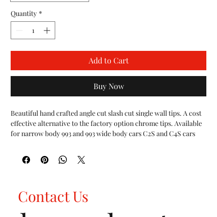
Quantity
*
Add to Cart
Buy Now
Beautiful hand crafted angle cut slash cut single wall tips. A cost 
effective alternative to the factory option chrome tips. Available 
for narrow body 993 and 993 wide body cars C2S and C4S cars 
respectively.

We are happy to work with the community to offer new exhaust 
solutions and components. It was requested of us to offer slash 
cut, single wall tips and we're happy to deliver. Choose from 
three different finishes to complete the look of your 993. 
Contact Us
Polished, sanded finish or black ceramic finish.

FEATURES:

Fit all Porsche 993 Carrera vehicles 1994-1998 non-turbo cars 