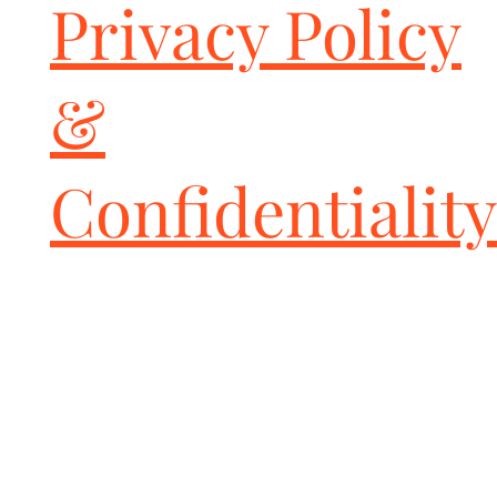
Privacy Policy
yet classy look! And perhaps a touch of additional sound. The 
look and feel is one of quality as well. I am delighted!

Great design

Posted by

&
Diego

on 29th Nov 2017

Been looking this kind of tips in the market for long time, that 
fits my wallet and desire of great looking tips.

Confidentiality
Ordered the ceramic coated single wall wide oval tips and they 
are GREAT looking tips and well shaped & constructed.

You won't be disapointed!

Fabspeed single wall ovals

Posted by

Andy Hodapp

on 1st Feb 2017

Absolutely love the look. They were easy to install, well once I 
was able to loosen my exhaust bolts!

great workmanship

Posted by

Unknown

on 8th Aug 2016
