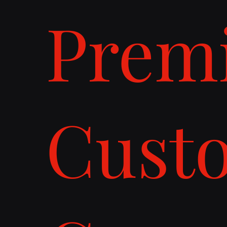
Prem
Cust