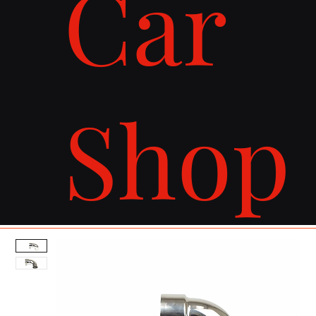
Car
Shop