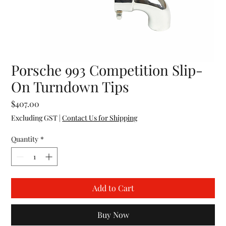
Porsche 993 Competition Slip-
On Turndown Tips
Price
$407.00
Excluding GST
|
Contact Us for Shipping
Quantity
*
Add to Cart
Buy Now