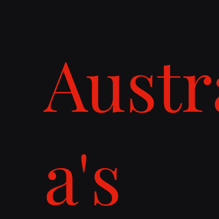
Austr
a's