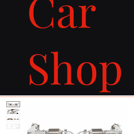
Car
Shop