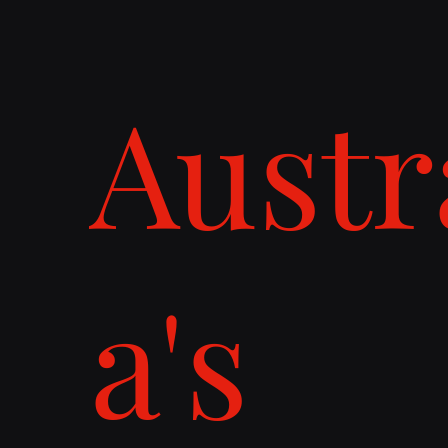
Austr
a's