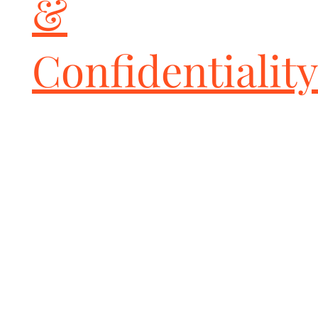
&
local, state, and federals laws before buying and installing these 
or any aftermarket parts to be sure whether usage is in violation. 
All installation-risk and use-risk is borne by the end-user and 
Confidentiality
installer of these parts.