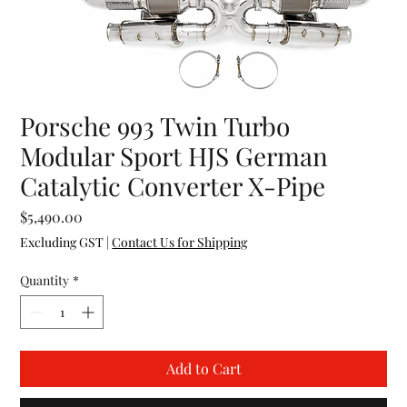
Porsche 993 Twin Turbo
Modular Sport HJS German
Catalytic Converter X-Pipe
Price
$5,490.00
Excluding GST
|
Contact Us for Shipping
Quantity
*
Add to Cart