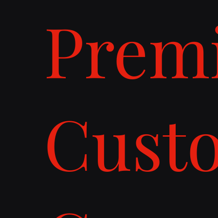
Prem
Cust