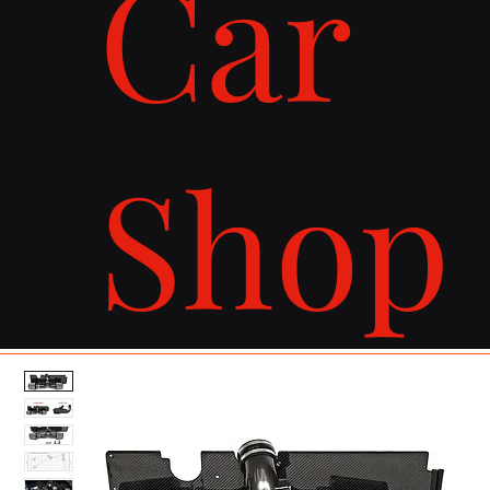
Car
Shop