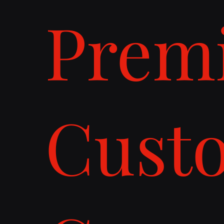
Prem
Cust