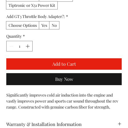
Tiptronic or X51 Power Kit
Add GT3 Throttle Body Adapter?:
*
Choose Options
Yes
No
Quantity
*
Add to Cart
Buy Now
Significantly improves cold air induction into the engine and 
vastly improves power and sports car sound throughout the rev 
range. Constructed with genuine carbon fiber for strength, 
durability, and maximum flow and performance. Used by 
professional Grand Am, KONI Race Teams, but also works great 
Warranty & Installation Information
on the street.
