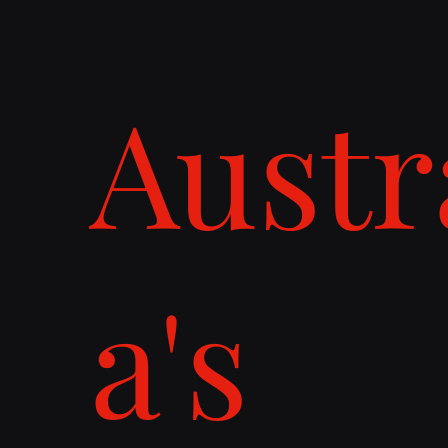
Austr
a's