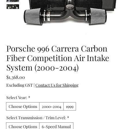
Porsche 996 Carrera Carbon
Fiber Competition Air Intake
System (2000-2004)
Price
$1,368.00
Excluding GST
|
Contact Us for Shipping
Select Year:
*
Choose Options
2000-2004
1999
Select Transmission / Trim Level:
*
Choose Options
6-Speed Manual