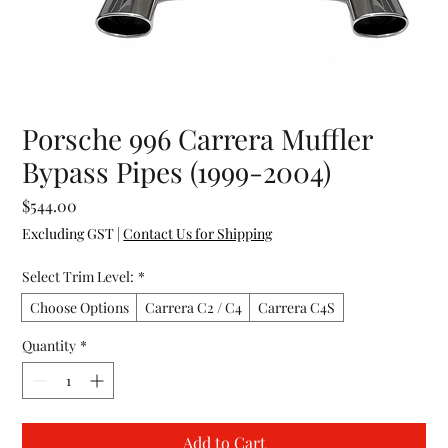
Porsche 996 Carrera Muffler
Bypass Pipes (1999-2004)
Price
$544.00
Excluding GST
|
Contact Us for Shipping
Select Trim Level:
*
Choose Options
Carrera C2 / C4
Carrera C4S
Quantity
*
Add to Cart