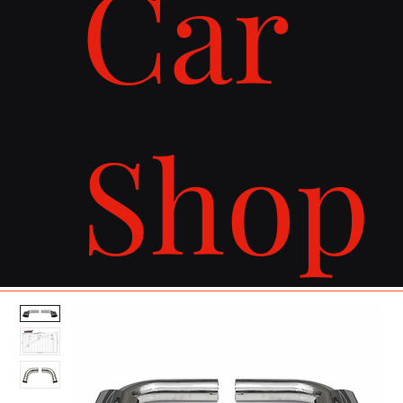
Car
Shop