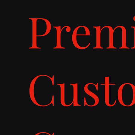
Prem
Cust