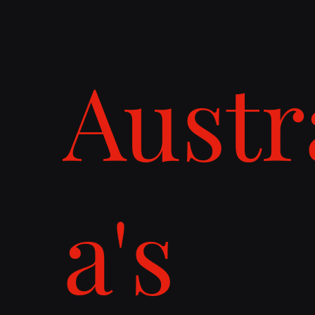
Austr
a's