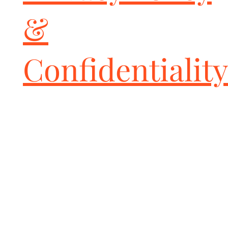
&
Confidentiality