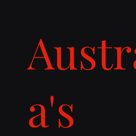
Austr
a's