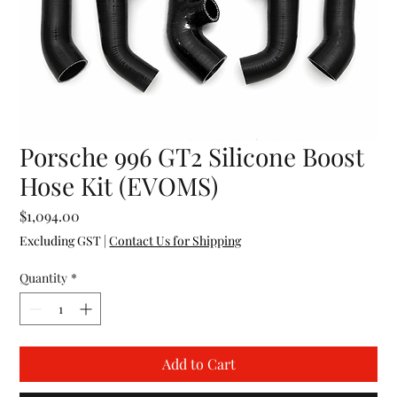
Porsche 996 GT2 Silicone Boost
Hose Kit (EVOMS)
Price
$1,094.00
Excluding GST
|
Contact Us for Shipping
Quantity
*
Add to Cart