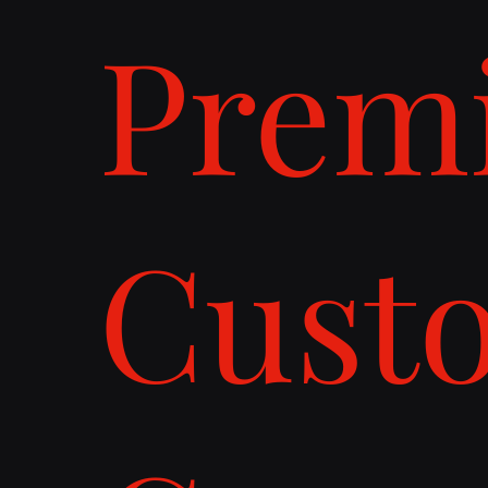
Prem
Cust