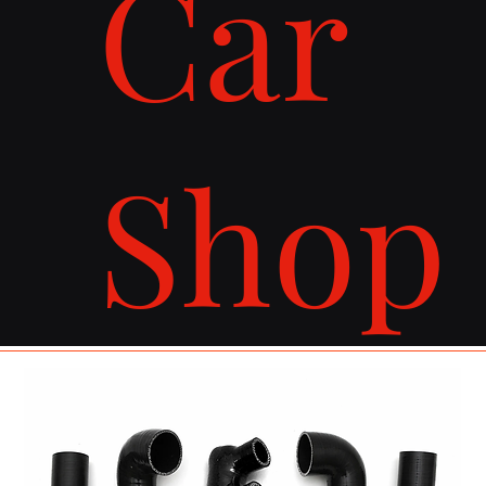
Car
Shop