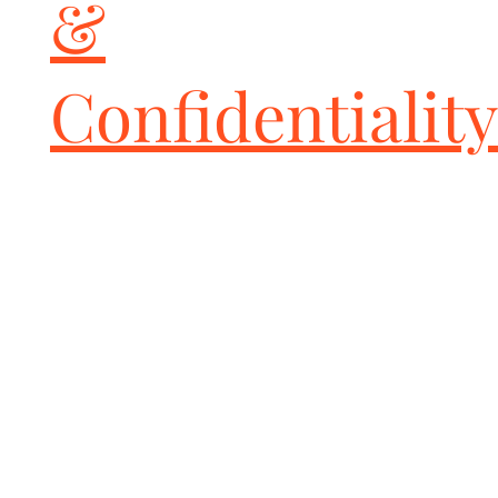
&
Confidentiality