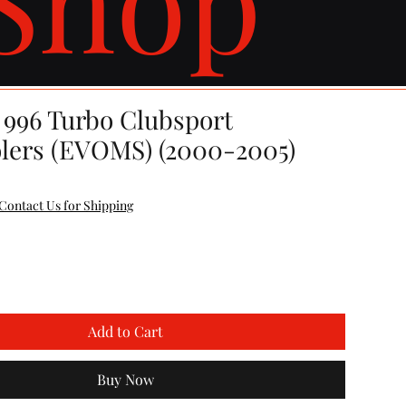
 996 Turbo Clubsport
olers (EVOMS) (2000-2005)
Contact Us for Shipping
Add to Cart
Buy Now