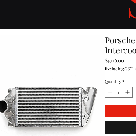
Porsche
Interco
Price
$4,116.00
Excluding GST
|
Quantity
*