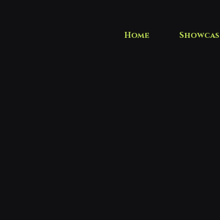
Home
Showcas