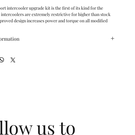
 intercooler upgrade kit is the first of its kind for the 
ntercoolers are extremely restrictive for higher than stock 
proved design increases power and torque on all modified 
o cars and the power gains experienced are exponentially 
is increased.

formation
996 Turbo vehicles 1998-2005

 (ft/lbs): TBD WT (lbs): TBD
oolers include silicone boost hoses

than the OEM GT2 intercooler core

re air than OEM 996TT/GT2 intercoolers

nt for the OEM intercoolers

nt closely stacked bar and plate type core design

 drop while maximizing heat dissipation

d cast aluminum/CNC machined end tanks offer a perfect 
ximizing flow and efficiency

as approximately 200% more volume. Outlet end tank has 
60% more volume
llow us to