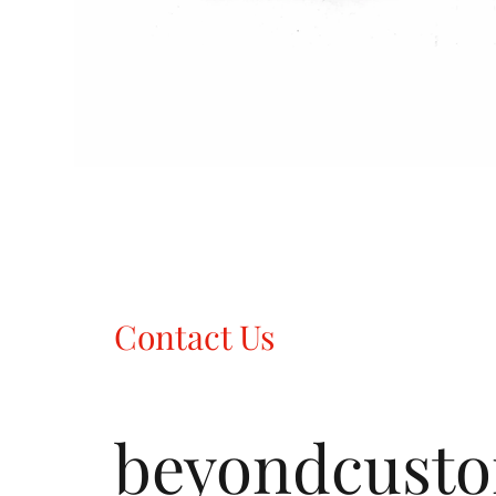
Contact Us
beyondcust