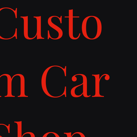
Custo
m Car
Shop