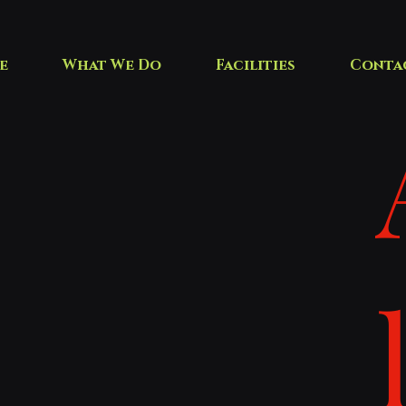
e
What We Do
Facilities
Conta