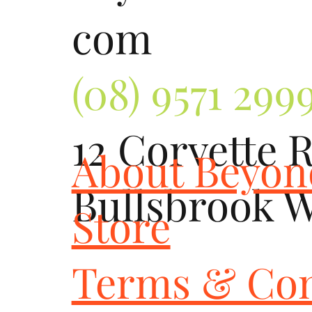
com
(08) 9571 299
12 Corvette 
About Beyo
Bullsbrook 
Store
Terms & Con