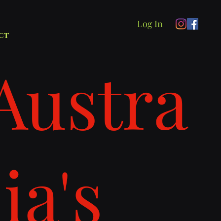
Log In
ct
Austra
lia's