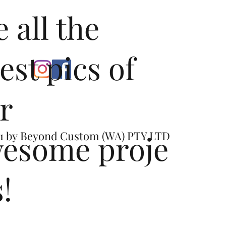
e all the
test pics of
r
esome proje
1 by
Beyond Custom (WA) PTY LTD
s!