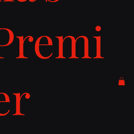
Premi
er