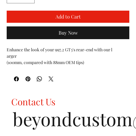
Add to Cart
Buy Now
Enhance the look of your 997.2 GT3's rear-end with our l

arger

(100mm, compared with 88mm OEM tips)

light-weight 997.2 GT3 / GT3 RS Deluxe Dual Style Tips.

As a simple ten minute bolt-on, our tips are designed to fit the 
stock exhaust system and/or any after-market exhaust system 
that accepts factory-style tips. For track and racing applications, 
check out our Turndown tip option to direct the exhaust gases 
Contact Us
and sound toward the ground, lowering overall decibel levels.

FEATURES:

beyondcusto
Fits all Porsche 997.2 GT3 / GT3 RS vehicles 2010-2012

Choose between Carbon Fiber, Polished Chrome, Satin Black 
tips with a light weight holder plate

Factory like fitment with the OEM center muffler
