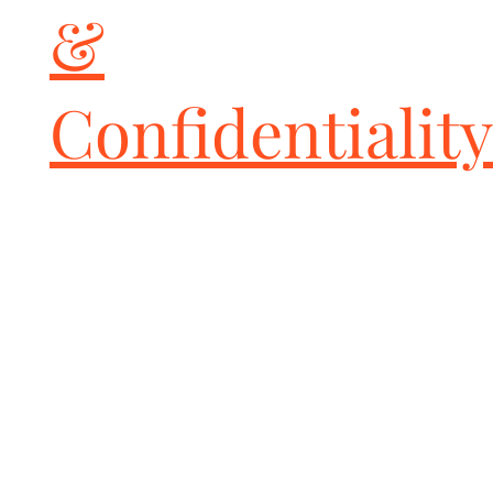
&
Confidentiality