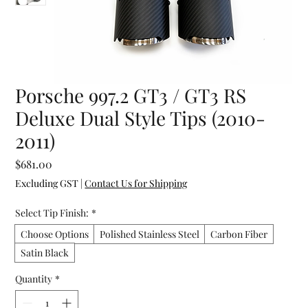
Porsche 997.2 GT3 / GT3 RS
Deluxe Dual Style Tips (2010-
2011)
Price
$681.00
Excluding GST
|
Contact Us for Shipping
Select Tip Finish:
*
Choose Options
Polished Stainless Steel
Carbon Fiber
Satin Black
Quantity
*