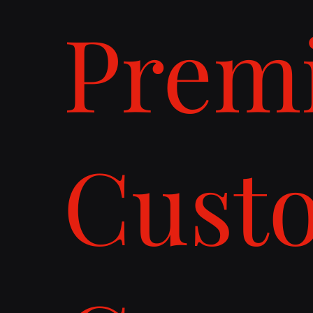
Prem
Cust