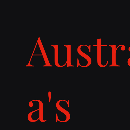
Austr
a's