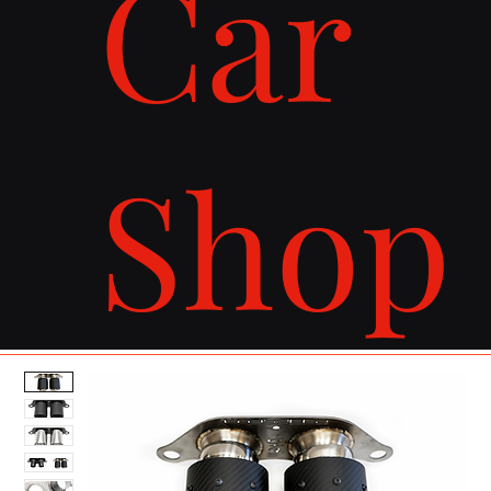
Car
Shop