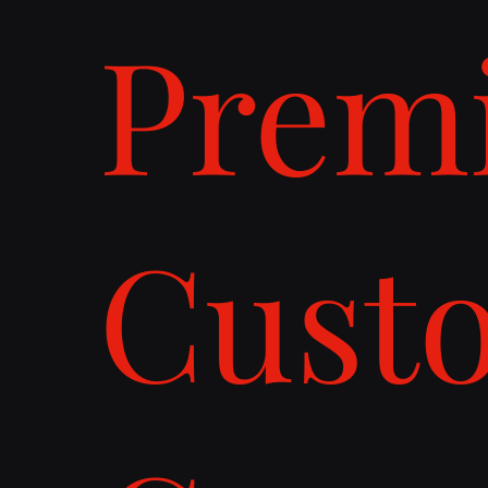
Prem
Cust