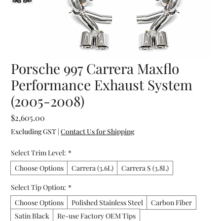
Porsche 997 Carrera Maxflo
Performance Exhaust System
(2005-2008)
Price
$2,605.00
Excluding GST
|
Contact Us for Shipping
Select Trim Level:
*
Choose Options
Carrera (3.6L)
Carrera S (3.8L)
Select Tip Option:
*
Choose Options
Polished Stainless Steel
Carbon Fiber
Satin Black
Re-use Factory OEM Tips