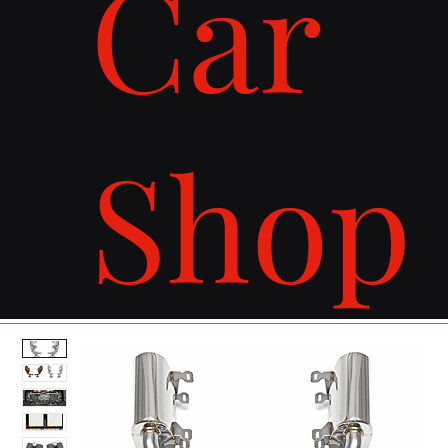
Car
Shop