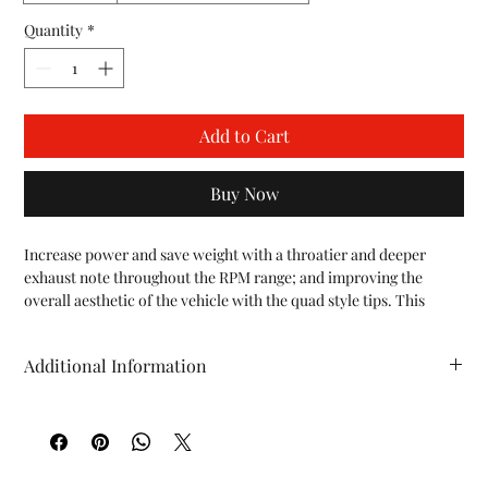
Quantity
*
Add to Cart
Buy Now
Increase power and save weight with a throatier and deeper 
exhaust note throughout the RPM range; and improving the 
overall aesthetic of the vehicle with the quad style tips. This 
system can be used with the OEM outlet tips, or Fabspeed's 
Deluxe Quad-Style Tips to give the 997 Carrera the look it 
Additional Information
deserves.

SOUND:

HP (whp)*: +12 TQ (ft/lbs)*: +12 WT (lbs): -1
Get a slightly throatier and deeper exhaust note throughout the 
RPM range with our Maxflo Side Exhaust.

POWER:

On our Dynojet we saw peak gains of 12 whp and 12 ft-lbs of 