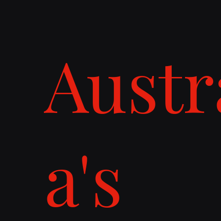
Austr
a's