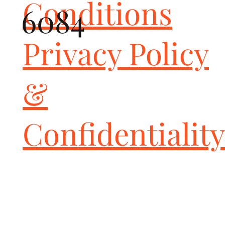
Conditions
6084
Privacy Policy
&
Confidentiality