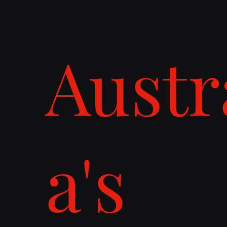
Austr
a's