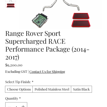
Range Rover Sport
Supercharged RACE
Performance Package (2014-
2017)
Price
$9,200.00
Excluding GST
|
Contact Us for Shipping
Select Tip Finish:
*
Choose Options
Polished Stainless Steel
Satin Black
Quantity
*