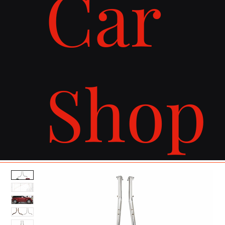
Car
Shop