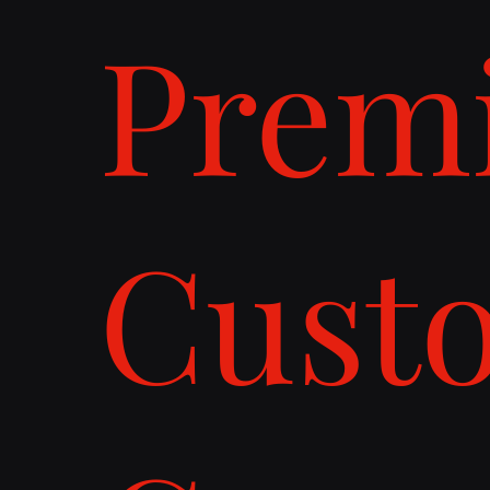
Prem
Cust